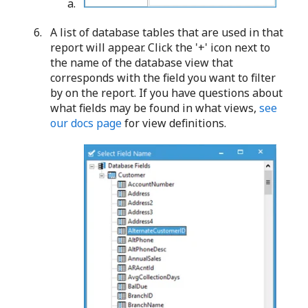
A list of database tables that are used in that
report will appear. Click the '+' icon next to
the name of the database view that
corresponds with the field you want to filter
by on the report. If you have questions about
what fields may be found in what views,
see
our docs page
for view definitions.