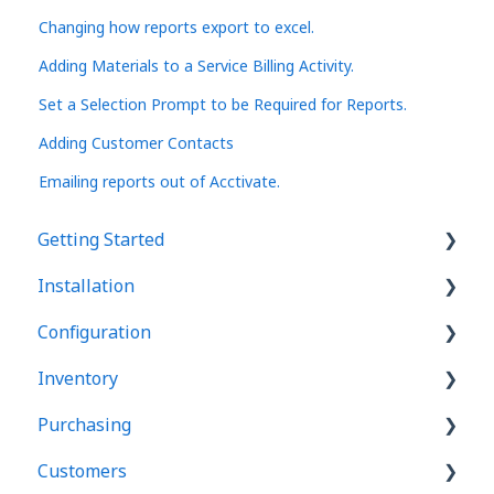
Changing how reports export to excel.
Adding Materials to a Service Billing Activity.
Set a Selection Prompt to be Required for Reports.
Adding Customer Contacts
Emailing reports out of Acctivate.
Getting Started
Installation
Basics
Configuration
User Interface
Acctivate
Inventory
Manager windows
Database Server
Basics
Purchasing
List windows
Mobile WMS Setup
Users
Products
Customers
Transaction windows
Software Updates
Company Info
Costing
Purchase Orders