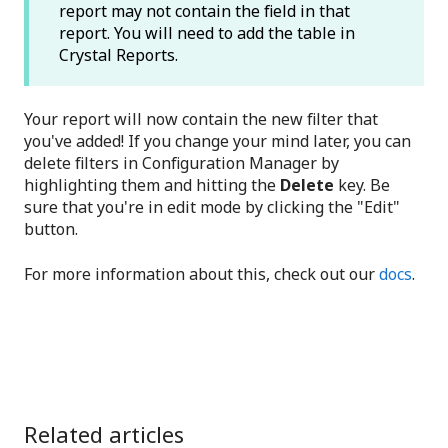
report may not contain the field in that
report. You will need to add the table in
Crystal Reports.
Your report will now contain the new filter that
you've added! If you change your mind later, you can
delete filters in Configuration Manager by
highlighting them and hitting the
Delete
key. Be
sure that you're in edit mode by clicking the "Edit"
button.
For more information about this, check out our
docs
.
Related articles