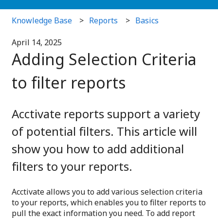
Knowledge Base
Reports
Basics
April 14, 2025
Adding Selection Criteria
to filter reports
Acctivate reports support a variety
of potential filters. This article will
show you how to add additional
filters to your reports.
Acctivate allows you to add various selection criteria
to your reports, which enables you to filter reports to
pull the exact information you need. To add report