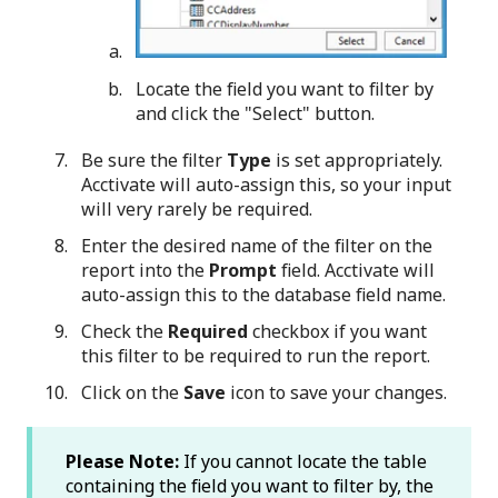
Locate the field you want to filter by
and click the "Select" button.
Be sure the filter
Type
is set appropriately.
Acctivate will auto-assign this, so your input
will very rarely be required.
Enter the desired name of the filter on the
report into the
Prompt
field. Acctivate will
auto-assign this to the database field name.
Check the
Required
checkbox if you want
this filter to be required to run the report.
Click on the
Save
icon to save your changes.
Please Note:
If you cannot locate the table
containing the field you want to filter by, the