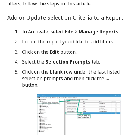
filters, follow the steps in this article.
Add or Update Selection Criteria to a Report
In Acctivate, select
File
>
Manage Reports
.
Locate the report you'd like to add filters.
Click on the
Edit
button.
Select the
Selection Prompts
tab.
Click on the blank row under the last listed
selection prompts and then click the
...
button.