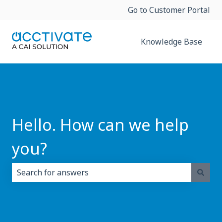
Go to Customer Portal
Knowledge Base
Hello. How can we help
you?
There are no suggestions because the search field i