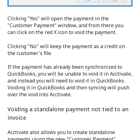
Clicking "Yes" will open the payment in the
"Customer Payment" window, and from there you
can click on the red X icon to void the payment.
Clicking "No" will keep the payment as a credit on
the customer's file.
If the payment has already been synchronized to
QuickBooks, you will be unable to void it in Acctivate,
and instead you will need to void it in QuickBooks.
Voiding it in QuickBooks and then syncing will push
over the void into Acctivate.
Voiding a standalone payment not tied to an
invoice
Acctivate also allows you to create standalone
payments using the new "Customer Payment"