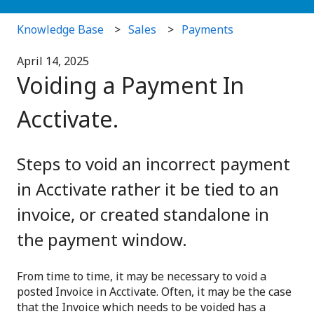
Knowledge Base
Sales
Payments
April 14, 2025
Voiding a Payment In
Acctivate.
Steps to void an incorrect payment
in Acctivate rather it be tied to an
invoice, or created standalone in
the payment window.
From time to time, it may be necessary to void a
posted Invoice in Acctivate. Often, it may be the case
that the Invoice which needs to be voided has a