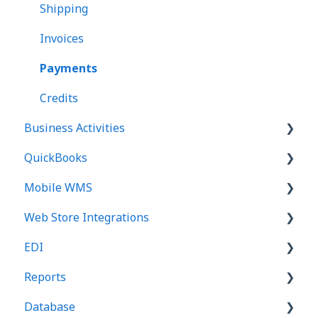
Landed Cost
Shipping
Transfers
Invoices
Adjustments
Payments
Counts
Credits
Business Activities
Reports
QuickBooks
Business Activities
Mobile WMS
Business Alerts
Basics
Web Store Integrations
QuickBooks Online
Basics
EDI
QuickBooks Desktop
Picking
Basics
Reports
Receiving
Templates and Options
Basics
Database
Counts
Orders - 850
Basics