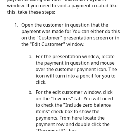
window. If you need to void a payment created like
this, take these steps:
Open the customer in question that the
payment was made for. You can either do this
on the "Customer" presentation screen or in
the "Edit Customer" window.
For the presentation window, locate
the payment in question and mouse
over the customer payment icon. The
icon will turn into a pencil for you to
click.
For the edit customer window, click
on the "Invoices" tab. You will need
to check the "Include zero balance
items" check box to show the
payments. From here locate the
payment row and double click the
"DocumentID" box.