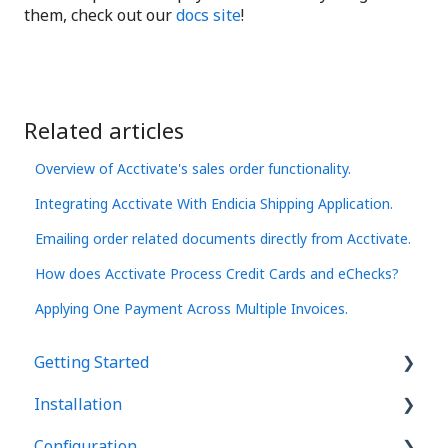
them, check out our
docs site
!
Related articles
Overview of Acctivate's sales order functionality.
Integrating Acctivate With Endicia Shipping Application.
Emailing order related documents directly from Acctivate.
How does Acctivate Process Credit Cards and eChecks?
Applying One Payment Across Multiple Invoices.
Getting Started
Installation
Basics
Configuration
User Interface
Acctivate