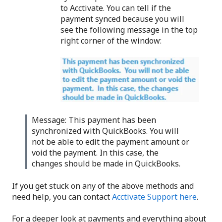
to Acctivate. You can tell if the
payment synced because you will
see the following message in the top
right corner of the window:
Message: This payment has been
synchronized with QuickBooks. You will
not be able to edit the payment amount or
void the payment. In this case, the
changes should be made in QuickBooks.
If you get stuck on any of the above methods and
need help, you can contact
Acctivate Support here
.
For a deeper look at payments and everything about