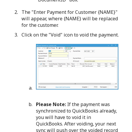
The "Enter Payment for Customer {NAME}"
will appear, where {NAME} will be replaced
for the customer.
Click on the "Void" icon to void the payment.
Please Note:
If the payment was
synchronized to QuickBooks already,
you will have to void it in
QuickBooks. After voiding, your next
sync will push over the voided record