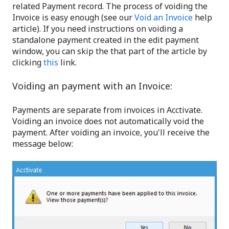
related Payment record. The process of voiding the
Invoice is easy enough (see our
Void an Invoice
help
article). If you need instructions on voiding a
standalone payment created in the edit payment
window, you can skip the that part of the article by
clicking
this
link.
Voiding an payment with an Invoice:
Payments are separate from invoices in Acctivate.
Voiding an invoice does not automatically void the
payment. After voiding an invoice, you'll receive the
message below: