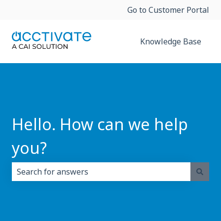
Go to Customer Portal
Knowledge Base
Hello. How can we help
you?
There are no suggestions because the search field i